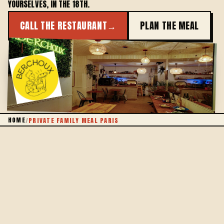
YOURSELVES, IN THE 18TH.
CALL THE RESTAURANT
→
PLAN THE MEAL
THE WHOLE FAMILY
HOME
/
PRIVATE FAMILY MEAL PARIS
A TABLE OF YOUR OWN
BRING THE FAMILY TOGETHER, THE EASY WAY
Gathering the whole family in Paris is often a puzzle:
finding a table big enough, a place that welcomes
children and elders alike, and cooking that pleases