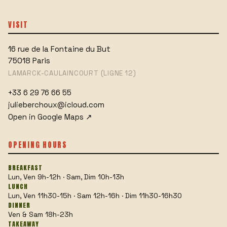
VISIT
16 rue de la Fontaine du But
75018
Paris
LAMARCK-CAULAINCOURT (LIGNE 12)
+33 6 29 76 66 55
julieberchoux@icloud.com
Open in Google Maps
↗
OPENING HOURS
BREAKFAST
Lun, Ven 9h-12h · Sam, Dim 10h-13h
LUNCH
Lun, Ven 11h30-15h · Sam 12h-16h · Dim 11h30-16h30
DINNER
Ven & Sam 18h-23h
TAKEAWAY