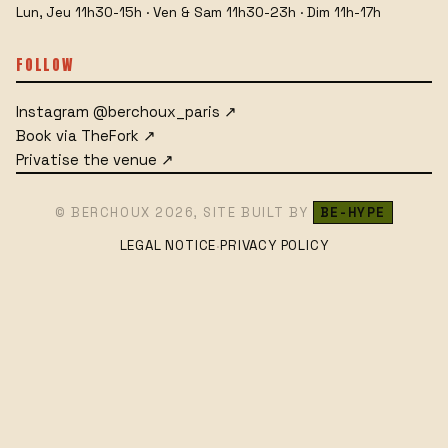
Lun, Jeu 11h30-15h · Ven & Sam 11h30-23h · Dim 11h-17h
FOLLOW
Instagram
@berchoux_paris
↗
Book via TheFork
↗
Privatise the venue
↗
© BERCHOUX
2026
,
SITE BUILT BY
BE-HYPE
LEGAL NOTICE
PRIVACY POLICY
·