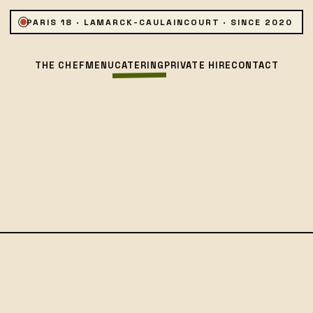
PARIS 18 · LAMARCK-CAULAINCOURT · SINCE 2020
THE CHEF
MENU
CATERING
PRIVATE HIRE
CONTACT