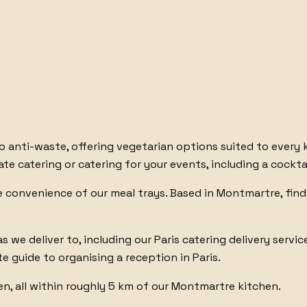
to anti-waste
, offering
vegetarian options
suited to every 
ate catering
or
catering for your events
, including
a cockta
he convenience of
our meal trays
. Based in Montmartre, find
as we deliver to
, including
our Paris catering delivery servic
e guide to organising a reception in Paris
.
en
, all within roughly 5 km of our Montmartre kitchen.