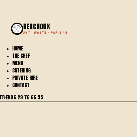
BERCHOUX
ANTI-WASTE · PARIS 18
HOME
THE CHEF
MENU
CATERING
PRIVATE HIRE
CONTACT
FR
·
EN
06 29 76 66 55
BERCHOUX