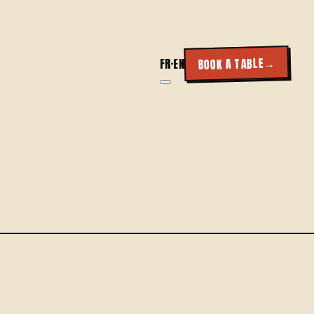
→
BOOK A TABLE
FR
·
EN