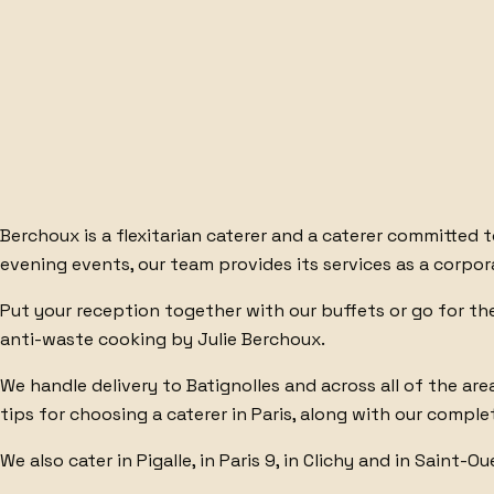
BURRATA
BAGEL
BESPOKE
Berchoux is
a flexitarian caterer
and
a caterer committed 
evening events, our team provides its services as a
corpor
Put your reception together with
our buffets
or go for t
anti-waste cooking by Julie Berchoux.
We handle
delivery to Batignolles
and across all of
the are
tips for choosing a caterer
in Paris, along with our
complet
We also cater in
Pigalle
, in
Paris 9
, in
Clichy
and in
Saint-Ou