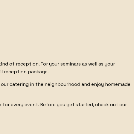
kind of reception. For
your seminars
as well as your
il reception package
.
our catering in the neighbourhood
and enjoy homemade
e
for every event. Before you get started, check out
our