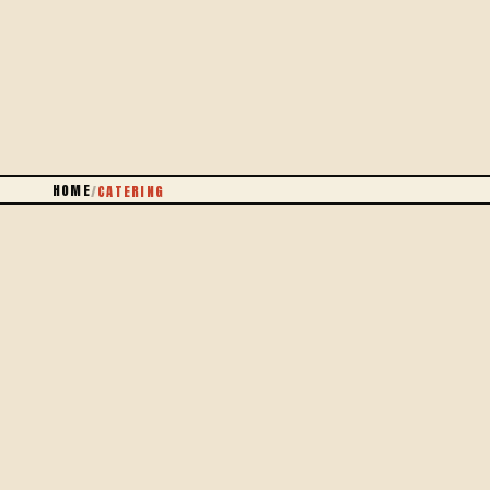
PARIS + 5 KM
HOME
/
CATERING