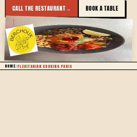
CALL THE RESTAURANT
→
BOOK A TABLE
PLANTS FIRST
HOME
/
FLEXITARIAN COOKING PARIS
THE DEFINITION
SO WHAT IS FLEXITARIAN, EXACTLY?
Being flexitarian isn't about going without: it's about
putting vegetables back at the centre of the plate
and letting meat or fish come alongside, when they
genuinely add something. Flexible cooking, without