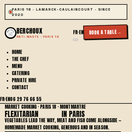
PARIS 18 · LAMARCK-CAULAINCOURT · SINCE
2020
BERCHOUX
→
BOOK A TABLE
FR
·
EN
ANTI-WASTE · PARIS 18
HOME
THE CHEF
MENU
CATERING
PRIVATE HIRE
CONTACT
FR
·
EN
06 29 76 66 55
MARKET COOKING · PARIS 18 · MONTMARTRE
FLEXITARIAN
COOKING
IN PARIS
VEGETABLES LEAD THE WAY, MEAT AND FISH COME ALONGSIDE —
HOMEMADE MARKET COOKING, GENEROUS AND IN SEASON.