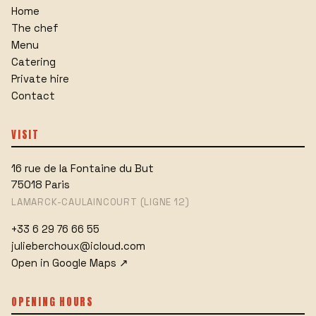
Home
The chef
Menu
Catering
Private hire
Contact
VISIT
16 rue de la Fontaine du But
75018
Paris
LAMARCK-CAULAINCOURT (LIGNE 12)
+33 6 29 76 66 55
julieberchoux@icloud.com
Open in Google Maps
↗
OPENING HOURS