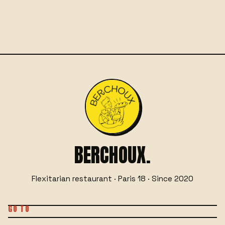
☎
06 29 76 66 55
BOOK A TABLE
OR
BERCHOUX.
Flexitarian restaurant · Paris 18 · Since 2020
GO TO