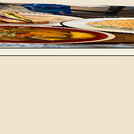
 after week. At Berchoux, it's written each morning, after 
turns with every service and a generous sandwich, plus a h