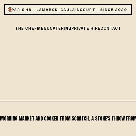
PARIS 18 · LAMARCK-CAULAINCOURT · SINCE 2020
THE CHEF
MENU
CATERING
PRIVATE HIRE
CONTACT
E MORNING MARKET AND COOKED FROM SCRATCH, A STONE'S THROW FROM