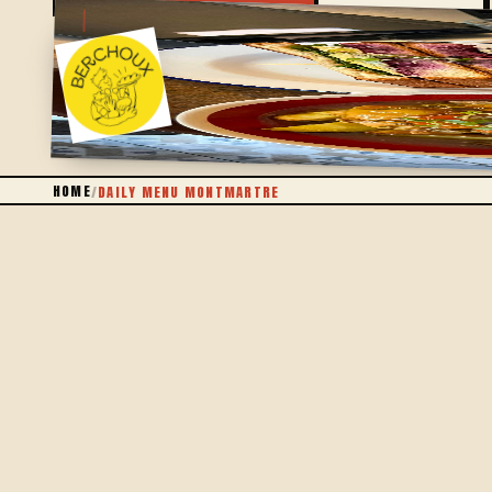
WRITTEN EACH DAY
HOME
/
DAILY MENU MONTMARTRE
THE IDEA
A MENU THAT CHANGES EACH DAY
The daily menu isn't a fixed card brought back week
and is in season, cooked in our kitchen in the 18th.
You'll find a seasonal bowl, a dish of the day that 
without drowning in an endless menu.