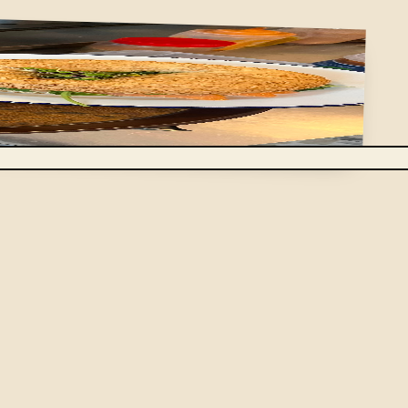
the market: a few dishes, chosen for what looks best
omemade dessert. Enough to eat well at midday,