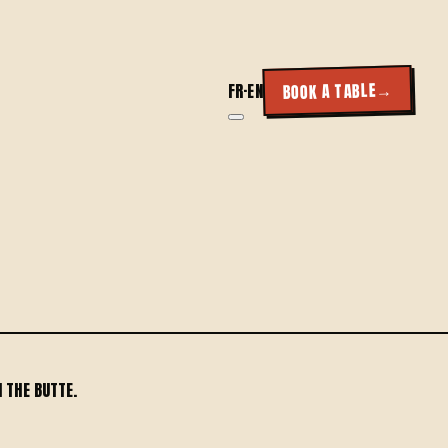
→
BOOK A TABLE
FR
·
EN
 THE BUTTE.