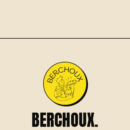
BERCHOUX.