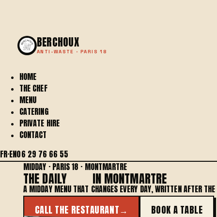
BERCHOUX
ANTI-WASTE · PARIS 18
HOME
THE CHEF
MENU
CATERING
PRIVATE HIRE
CONTACT
FR
·
EN
06 29 76 66 55
MIDDAY · PARIS 18 · MONTMARTRE
THE DAILY
MENU
IN MONTMARTRE
A MIDDAY MENU THAT CHANGES EVERY DAY, WRITTEN AFTER TH
CALL THE RESTAURANT
→
BOOK A TABLE