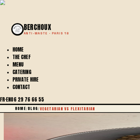
BERCHOUX
ANTI-WASTE · PARIS 18
HOME
THE CHEF
MENU
CATERING
PRIVATE HIRE
CONTACT
FR
·
EN
06 29 76 66 55
HOME
BLOG
/
/
VEGETARIAN VS FLEXITARIAN
FOOD GUIDE · PARIS 18
VEGETARIAN VS FLEXITARIAN: TWO WAYS TO
PUBLISHED ON
JULY 28, 2026