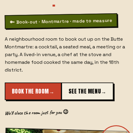
PARIS 18
.
Book-out · Montmartre · made to measure
🔑
A neighbourhood room to book out up on the Butte
Montmartre: a cocktail, a seated meal, a meeting or a
party. A lived-in venue, a chef at the stove and
homemade food cooked the same day, in the 18th
district.
BOOK THE ROOM
→
SEE THE MENU
→
We'll close the room just for you 😉