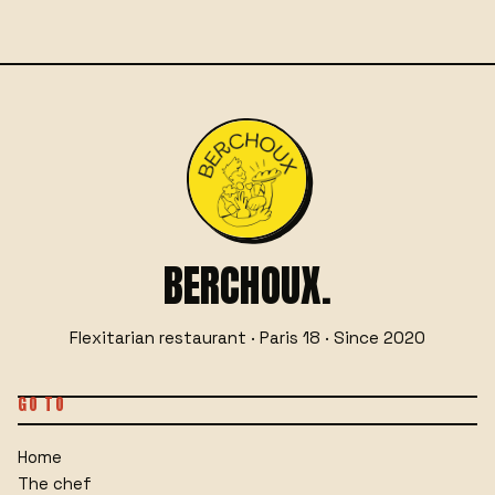
BERCHOUX.
Flexitarian restaurant · Paris 18 · Since 2020
GO TO
Home
The chef