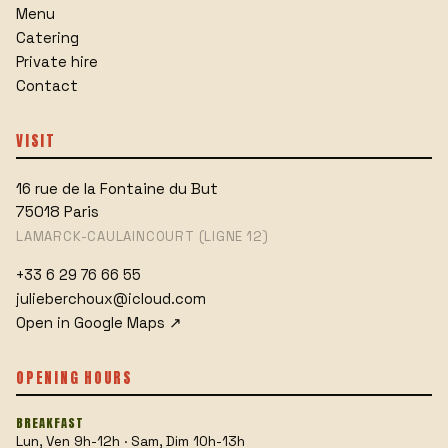
Menu
Catering
Private hire
Contact
VISIT
16 rue de la Fontaine du But
75018
Paris
LAMARCK-CAULAINCOURT (LIGNE 12)
+33 6 29 76 66 55
julieberchoux@icloud.com
Open in Google Maps
↗
OPENING HOURS
BREAKFAST
Lun, Ven 9h-12h · Sam, Dim 10h-13h