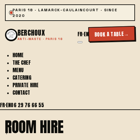
PARIS 18 · LAMARCK-CAULAINCOURT · SINCE
2020
BERCHOUX
→
BOOK A TABLE
FR
·
EN
ANTI-WASTE · PARIS 18
HOME
THE CHEF
MENU
CATERING
PRIVATE HIRE
CONTACT
FR
·
EN
06 29 76 66 55
ROOM HIRE