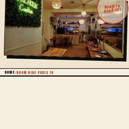
Room to
book out
HOME
/
ROOM HIRE PARIS 18