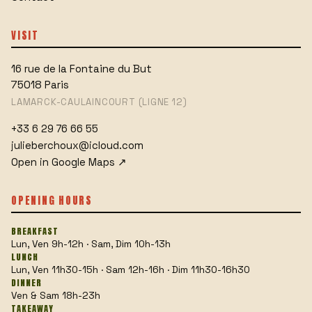
VISIT
16 rue de la Fontaine du But
75018
Paris
LAMARCK-CAULAINCOURT (LIGNE 12)
+33 6 29 76 66 55
julieberchoux@icloud.com
Open in Google Maps
↗
OPENING HOURS
BREAKFAST
Lun, Ven 9h-12h · Sam, Dim 10h-13h
LUNCH
Lun, Ven 11h30-15h · Sam 12h-16h · Dim 11h30-16h30
DINNER
Ven & Sam 18h-23h
TAKEAWAY