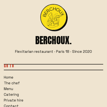
BERCHOUX.
Flexitarian restaurant · Paris 18 · Since 2020
GO TO
Home
The chef
Menu
Catering
Private hire
Contact