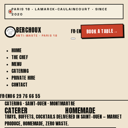
PARIS 18 · LAMARCK-CAULAINCOURT · SINCE
2020
BERCHOUX
→
BOOK A TABLE
FR
·
EN
ANTI-WASTE · PARIS 18
HOME
THE CHEF
MENU
CATERING
PRIVATE HIRE
CONTACT
FR
·
EN
06 29 76 66 55
CATERING · SAINT-OUEN · MONTMARTRE
CATERER
IN SAINT-OUEN
HOMEMADE
TRAYS, BUFFETS, COCKTAILS DELIVERED IN SAINT-OUEN — MARKET
PRODUCE, HOMEMADE, ZERO WASTE.