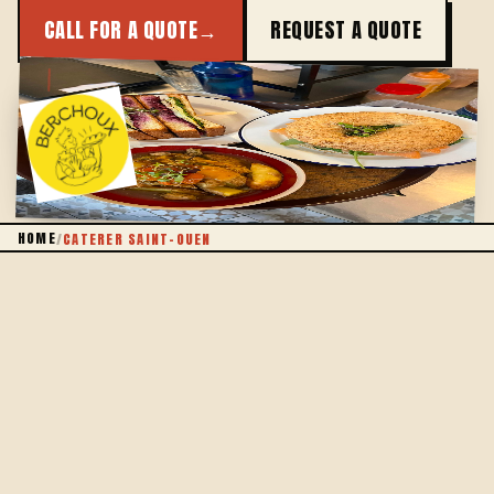
CALL FOR A QUOTE
→
REQUEST A QUOTE
JUST ACROSS THE RING ROAD
HOME
/
CATERER SAINT-OUEN
THE IDEA
OUR MONTMARTRE KITCHEN, PLATED IN
SAINT-OUEN
Berchoux is first an anti-waste canteen in the 18th,
right across from Saint-Ouen — on the other side of
the ring road. Our catering crosses porte de