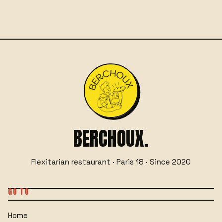
☎
06 29 76 66 55
GET IN TOUCH
OR
BERCHOUX.
Flexitarian restaurant · Paris 18 · Since 2020
GO TO
Home