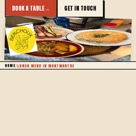
BOOK A TABLE
→
GET IN TOUCH
HOMEMADE
HOME
/
LUNCH MENU IN MONTMARTRE
THE IDEA
EAT WELL AT LUNCH, WITHOUT COUNTING
Lunch should never be a compromise. At Berchoux,
the midday set lunch keeps its promise: a hearty
plate, cooked on site that very morning, at a price
that leaves you smiling all afternoon.