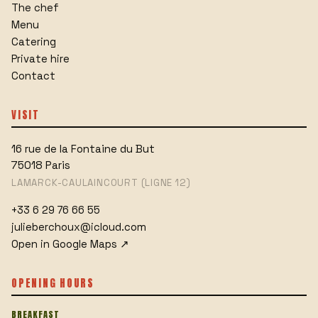
The chef
Menu
Catering
Private hire
Contact
VISIT
16 rue de la Fontaine du But
75018
Paris
LAMARCK-CAULAINCOURT (LIGNE 12)
+33 6 29 76 66 55
julieberchoux@icloud.com
Open in Google Maps
↗
OPENING HOURS
BREAKFAST