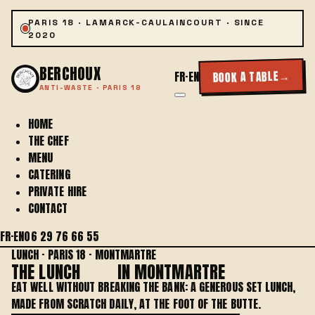
PARIS 18 · LAMARCK-CAULAINCOURT · SINCE
2020
BERCHOUX
→
BOOK A TABLE
FR
·
EN
ANTI-WASTE · PARIS 18
HOME
THE CHEF
MENU
CATERING
PRIVATE HIRE
CONTACT
FR
·
EN
06 29 76 66 55
LUNCH · PARIS 18 · MONTMARTRE
THE LUNCH
MENU
IN MONTMARTRE
EAT WELL WITHOUT BREAKING THE BANK: A GENEROUS SET LUNCH,
MADE FROM SCRATCH DAILY, AT THE FOOT OF THE BUTTE.